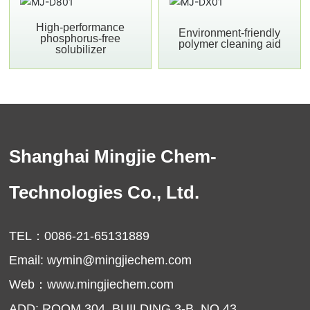
High-performance
Environment-friendly
phosphorus-free
polymer cleaning aid
solubilizer
Shanghai Mingjie Chem-
Technologies Co., Ltd.
TEL：
0086-21-65131889
Email:
wymin@mingjiechem.com
Web：
www.mingjiechem.com
ADD: ROOM 304, BUILDING 3-B, NO.43,