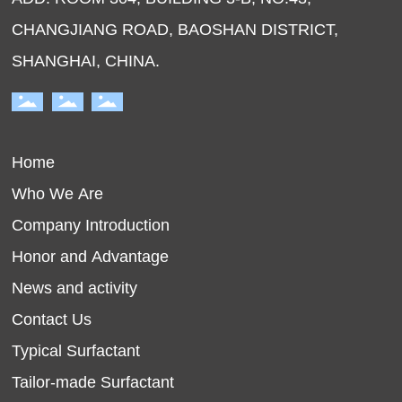
CHANGJIANG ROAD, BAOSHAN DISTRICT,
SHANGHAI, CHINA.
Home
Who We Are
Company Introduction
Honor and Advantage
News and activity
Contact Us
Typical Surfactant
Tailor-made Surfactant