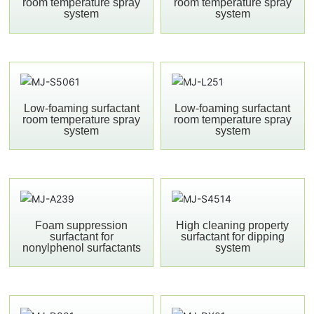
room temperature spray
room temperature spray
system
system
Low-foaming surfactant
Low-foaming surfactant
room temperature spray
room temperature spray
system
system
Foam suppression
High cleaning property
surfactant for
surfactant for dipping
nonylphenol surfactants
system