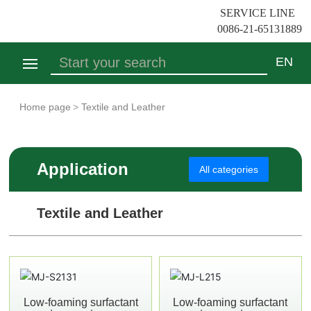
SERVICE LINE
0086-21-65131889
EN
Search
Home
Home page
Textile and Leather
Who We Are
Application
All categories
Product
Textile and Leather
Application
Contact Us
Low-foaming surfactant
Low-foaming surfactant